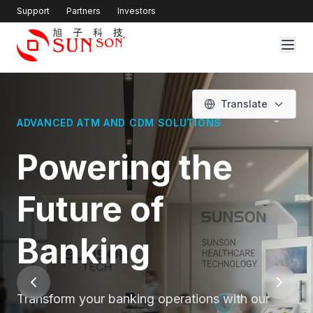
Support
Partners
Investors
Translate
SMART KIOSK SOLUTIONS FOR MODERN
HEALTHCARE
Healthcare
Innovation at
Your Fingertips