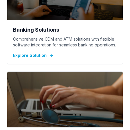
Banking Solutions
Comprehensive CDM and ATM solutions with flexible
software integration for seamless banking operations.
Explore Solution