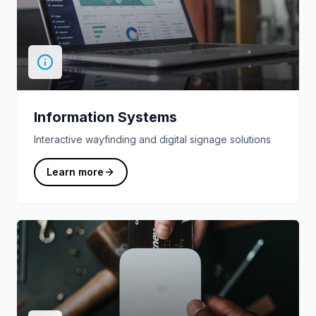
Information Systems
Interactive wayfinding and digital signage solutions
Learn more