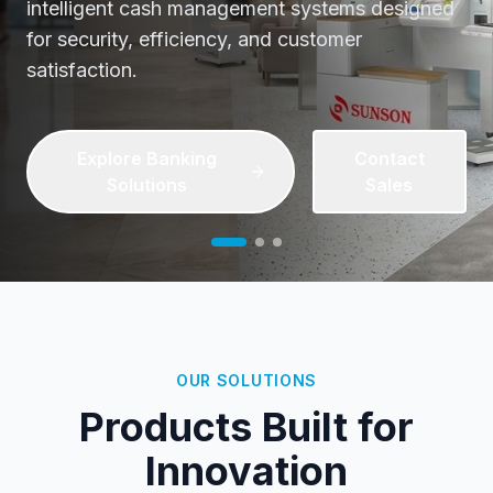
Streamline patient check-ins, reduce wait times,
and enhance healthcare delivery with our
cutting-edge self-service kiosks.
Discover Healthcare
Contact
Tech
Sales
OUR SOLUTIONS
Products Built for
Innovation