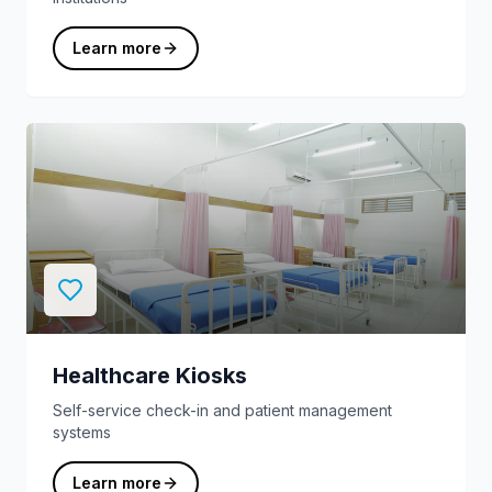
Learn more
Healthcare Kiosks
Self-service check-in and patient management
systems
Learn more