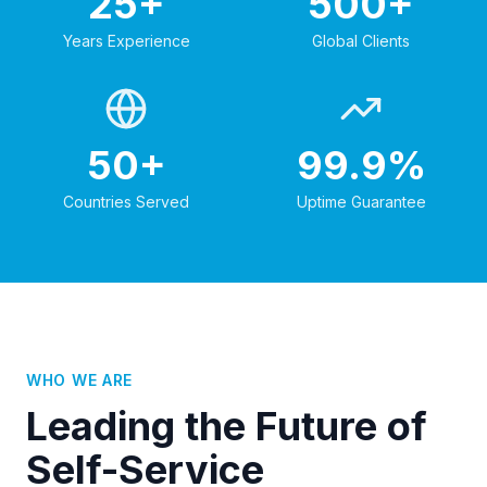
25+
500+
Years Experience
Global Clients
50+
99.9%
Countries Served
Uptime Guarantee
WHO WE ARE
Leading the Future of
Self-Service