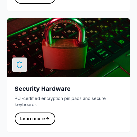
Security Hardware
PCI-certified encryption pin pads and secure
keyboards
Learn more