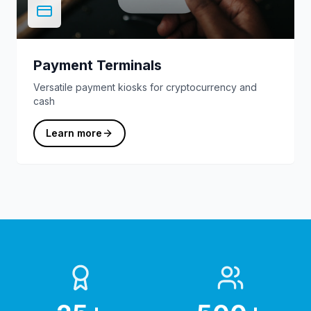
Payment Terminals
Versatile payment kiosks for cryptocurrency and
cash
Learn more