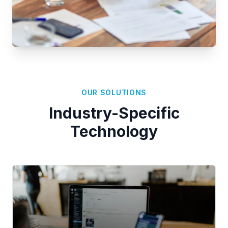
OUR SOLUTIONS
Industry-Specific
Technology