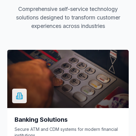
Comprehensive self-service technology
solutions designed to transform customer
experiences across industries
Banking Solutions
Secure ATM and CDM systems for modern financial
institutions