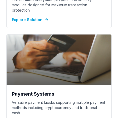
modules designed for maximum transaction
protection.
Explore Solution
Payment Systems
Versatile payment kiosks supporting multiple payment
methods including cryptocurrency and traditional
cash.