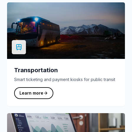
Transportation
Smart ticketing and payment kiosks for public transit
Learn more