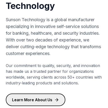
Technology
Sunson Technology is a global manufacturer
specializing in innovative self-service solutions
for banking, healthcare, and security industries.
With over two decades of experience, we
deliver cutting-edge technology that transforms
customer experiences.
Our commitment to quality, security, and innovation
has made us a trusted partner for organizations
worldwide, serving clients across 50+ countries with
industry-leading products and solutions.
Learn More About Us