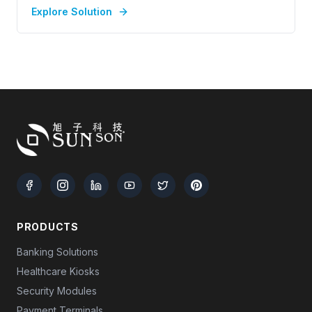
Explore Solution
PRODUCTS
Banking Solutions
Healthcare Kiosks
Security Modules
Payment Terminals