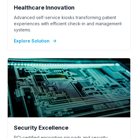
Healthcare Innovation
Advanced self-service kiosks transforming patient
experiences with efficient check-in and management
systems.
Explore Solution
Security Excellence
PCI-certified encryption pin pads and security