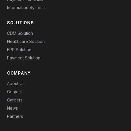
Information Systems
SOLUTIONS
CDM Solution
Healthcare Solution
EPP Solution
Payment Solution
COMPANY
About Us
Contact
Careers
News
Partners